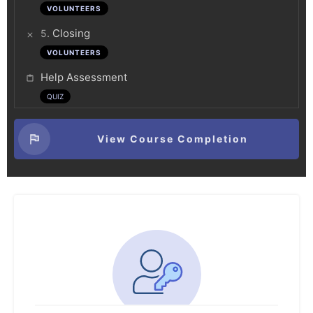
VOLUNTEERS
.
Closing
5
VOLUNTEERS
Help Assessment
QUIZ
View Course Completion