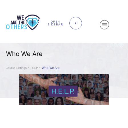
OPEN
SIDEBAR
Who We Are
Who We Are
Course Listings
HELP