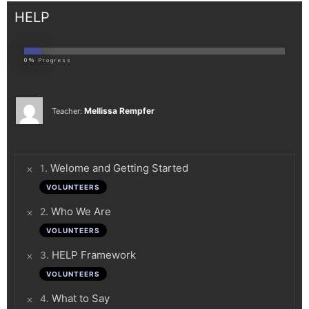
HELP
0%
Progress
Mellissa Rempfer
Teacher:
.
Welome and Getting Started
1
VOLUNTEERS
.
Who We Are
2
VOLUNTEERS
.
HELP Framework
3
VOLUNTEERS
.
What to Say
4