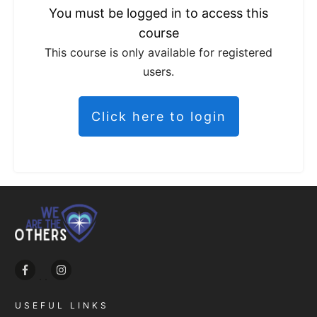
You must be logged in to access this
course
This course is only available for registered
users.
Click here to login
USEFUL LINKS