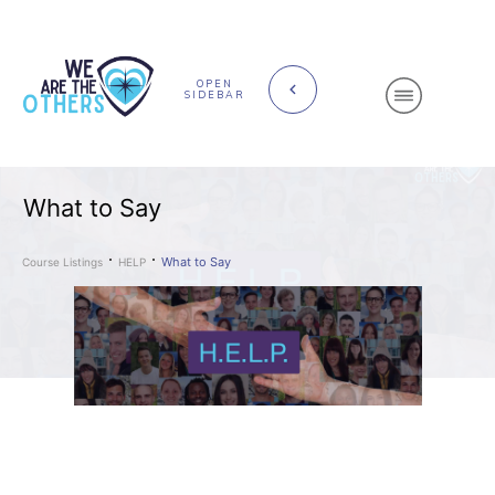
OPEN
SIDEBAR
What to Say
What to Say
Course Listings
HELP