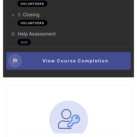
VOLUNTEERS
.
Closing
5
VOLUNTEERS
Help Assessment
QUIZ
View Course Completion