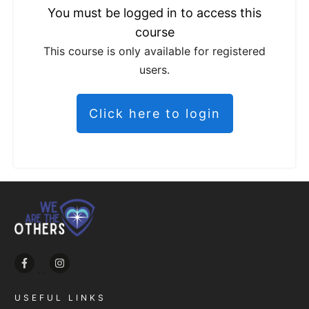
You must be logged in to access this
course
This course is only available for registered
users.
Click here to login
USEFUL LINKS