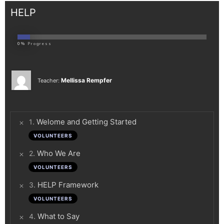
HELP
0%
Progress
Mellissa Rempfer
Teacher:
.
Welome and Getting Started
1
VOLUNTEERS
.
Who We Are
2
VOLUNTEERS
.
HELP Framework
3
VOLUNTEERS
.
What to Say
4