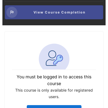
View Course Completion
You must be logged in to access this
course
This course is only available for registered
users.