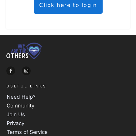
Click here to login
USEFUL LINKS
Need Help?
Community
Join Us
Privacy
Terms of Service