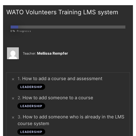
WATO Volunteers Training LMS system
0%
Progress
Mellissa Rempfer
Teacher:
.
How to add a course and assessment
1
LEADERSHIP
.
How to add someone to a course
2
LEADERSHIP
.
How to add someone who is already in the LMS
3
course system
LEADERSHIP