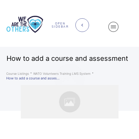
OPEN
SIDEBAR
How to add a course and assessment
Course Listings
WATO Volunteers Training LMS System
How to add a course and assessment