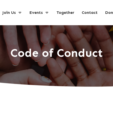
Join Us
Events
Together
Contact
Don
Code of Conduct