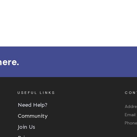
here.
USEFUL LINKS
CON
Need Help?
Addre
Email
Community
Phon
Join Us