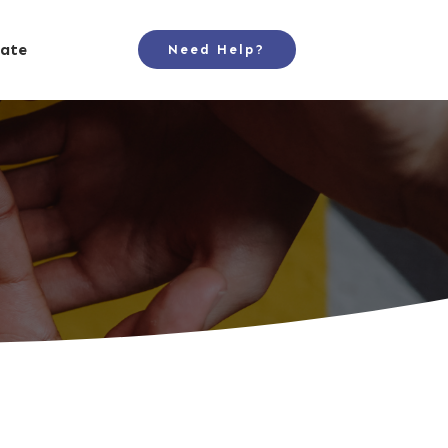
ate
Need Help?