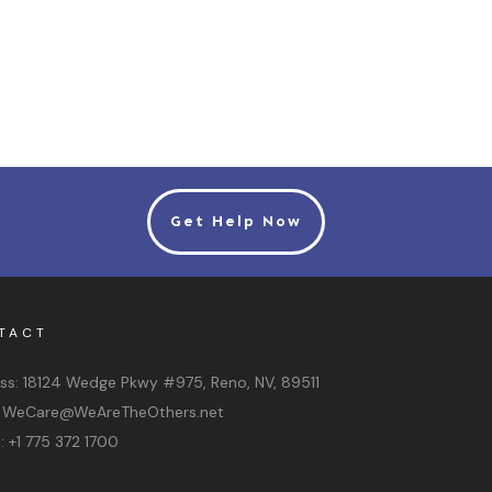
Get Help Now
TACT
ss:
18124 Wedge Pkwy #975, Reno, NV, 89511
:
WeCare@WeAreTheOthers.net
e:
+1 775 372 1700