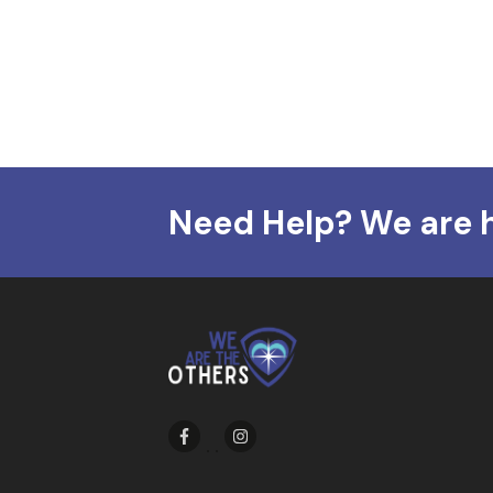
Need Help? We are 