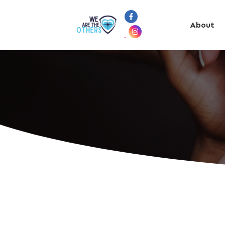
About