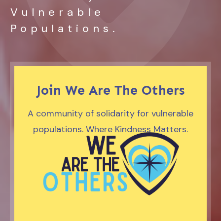
Vulnerable
Populations.
Join We Are The Others
A community of solidarity for vulnerable
populations. Where Kindness Matters.