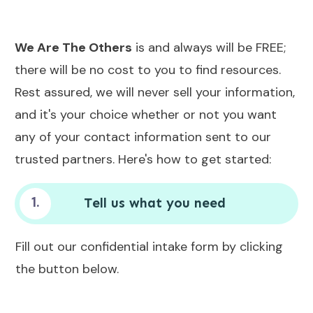
We Are The Others
is and always will be FREE;
there will be no cost to you to find resources.
Rest assured, we will never sell your information,
and it's your choice whether or not you want
any of your contact information sent to our
trusted partners. Here's how to get started:
1.
Tell us what you need
Fill out our confidential intake form by clicking
the button below.