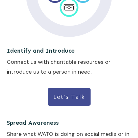
Identify and Introduce
Connect us with charitable resources or
introduce us to a person in need.
Let's Talk
Spread Awareness
Share what WATO is doing on social media or in