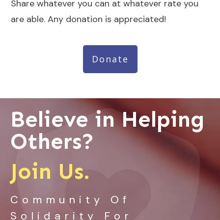
Share whatever you can at whatever rate you
are able. Any donation is appreciated!
Donate
Believe in Helping
Others?
Join Us.
Community Of
Solidarity For