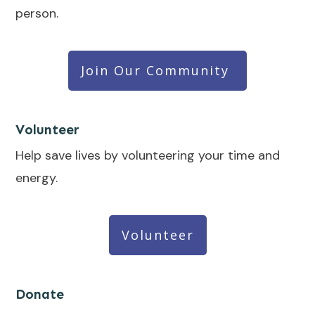
person.
Join Our Community
Volunteer
Help save lives by volunteering your time and
energy.
Volunteer
Donate