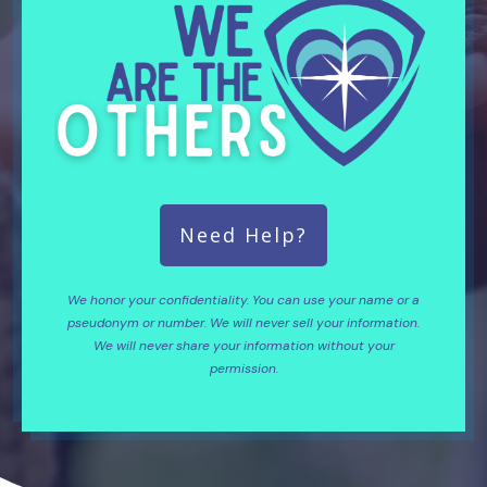
Need Help?
We honor your confidentiality. You can use your name or a
pseudonym or number. We will never sell your information.
We will never share your information without your
permission.