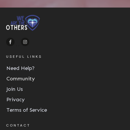
USEFUL LINKS
Need Help?
Community
Join Us
Privacy
Terms of Service
CONTACT