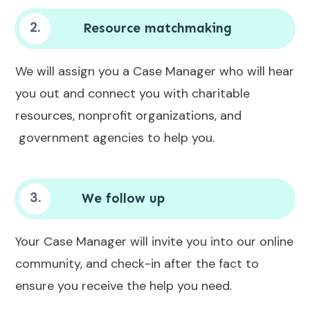
2.
Resource matchmaking
We will assign you a Case Manager who will hear
you out and connect you with charitable
resources, nonprofit organizations, and
government agencies to help you.
3.
We follow up
Your Case Manager will invite you into our online
community, and check-in after the fact to
ensure you receive the help you need.