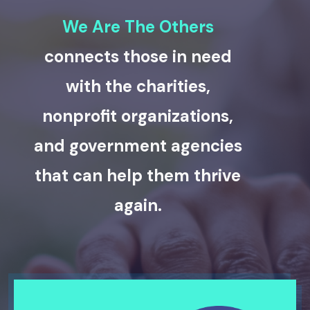
We Are The Others
connects those in need
with the charities,
nonprofit organizations,
and government agencies
that can help them thrive
again.