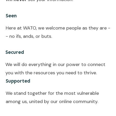
Seen
Here at WATO, we welcome people as they are -
- no ifs, ands, or buts.
Secured
We will do everything in our power to connect
you with the resources you need to thrive.
Supported
We stand together for the most vulnerable
among us, united by our online community.