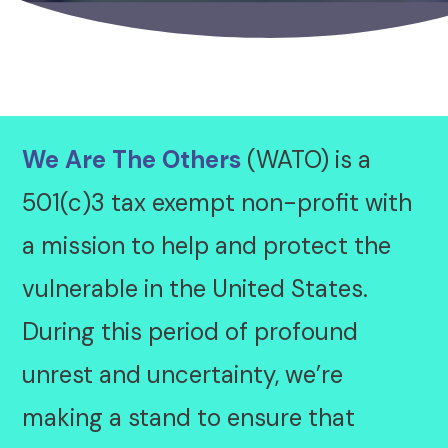
We Are The Others
(WATO) is a
501(c)3 tax exempt non-profit with
a mission to help and protect the
vulnerable in the United States.
During this period of profound
unrest and uncertainty, we’re
making a stand to ensure that