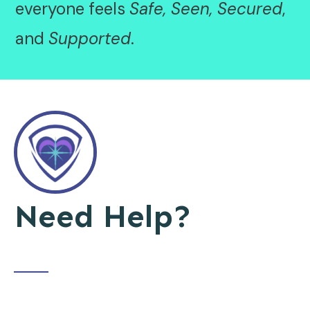
everyone feels
Safe, Seen, Secured
,
and
Supported
.
Need Help?