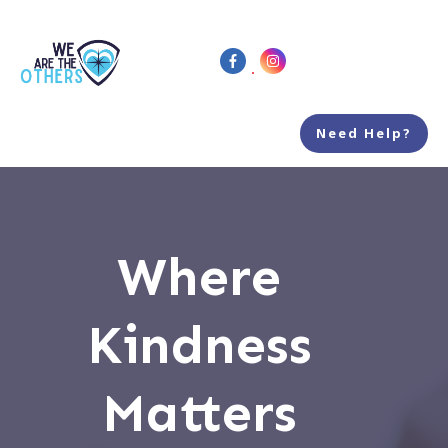
Need Help?
Where
Kindness
Matters