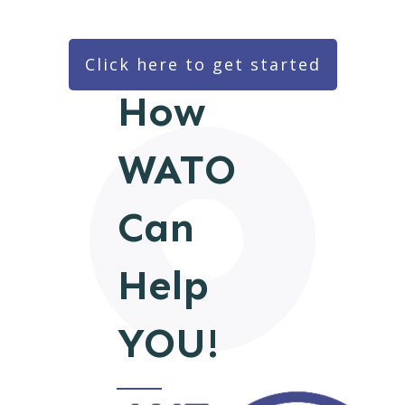
Click here to get started
How
WATO
Can
Help
YOU!