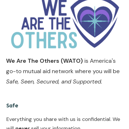
We Are The Others (WATO)
is America's
go-to mutual aid network where you will be
Safe, Seen, Secured, and Supported.
Safe
Everything you share with us is confidential. We
will
never
sell your information.