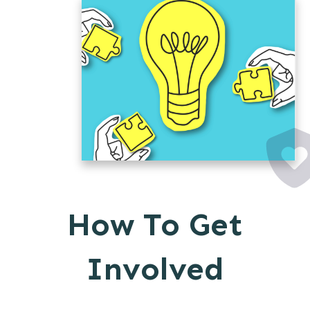
How To Get
Involved