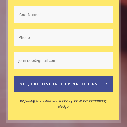
YES, I BELIEVE IN HELPING OTHERS
By joining the community, you agree to our
community
pledge.