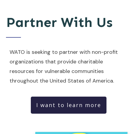
Partner With Us
WATO is seeking to partner with non-profit
organizations that provide charitable
resources for vulnerable communities
throughout the United States of America.
I want to learn more