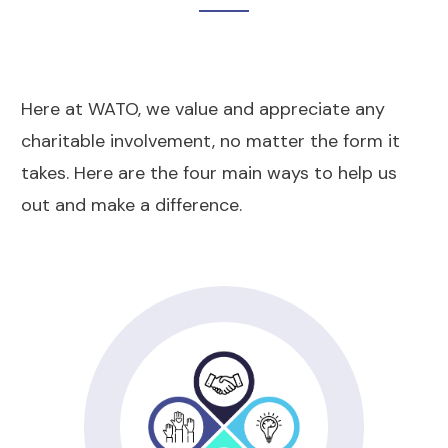
Here at WATO, we value and appreciate any
charitable involvement, no matter the form it
takes. Here are the four main ways to help us
out and make a difference.