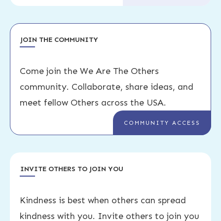
JOIN THE COMMUNITY
Come join the We Are The Others
community. Collaborate, share ideas, and
meet fellow Others across the USA.
COMMUNITY ACCESS
INVITE OTHERS TO JOIN YOU
Kindness is best when others can spread
kindness with you. Invite others to join you