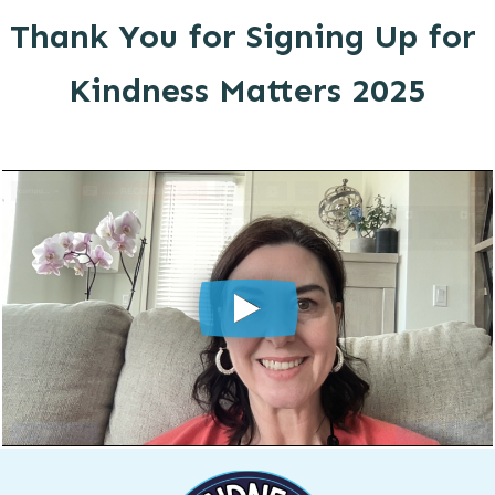
Thank You for Signing Up for
Kindness Matters 2025