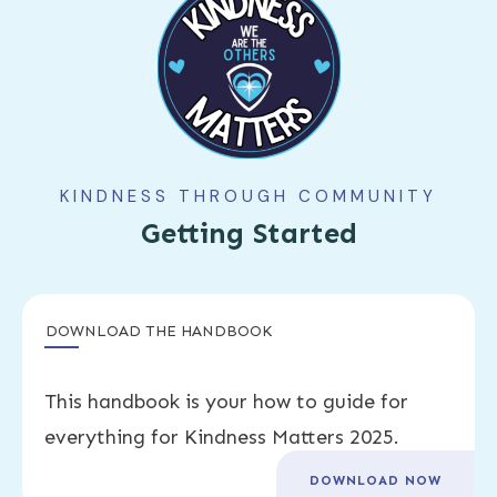
KINDNESS THROUGH COMMUNITY
Getting Started
DOWNLOAD THE HANDBOOK
This handbook is your how to guide for
everything for Kindness Matters 2025.
DOWNLOAD NOW