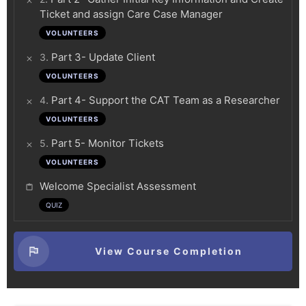
Ticket and assign Care Case Manager
VOLUNTEERS
.
Part 3- Update Client
3
VOLUNTEERS
.
Part 4- Support the CAT Team as a Researcher
4
VOLUNTEERS
.
Part 5- Monitor Tickets
5
VOLUNTEERS
Welcome Specialist Assessment
QUIZ
View Course Completion