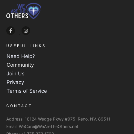
USEFUL LINKS
Need Help?
Community
Join Us
Privacy
Terms of Service
CONTACT
Address:
18124 Wedge Pkwy #975, Reno, NV, 89511
Email:
WeCare@WeAreTheOthers.net
Phone:
+1 775 372 1700