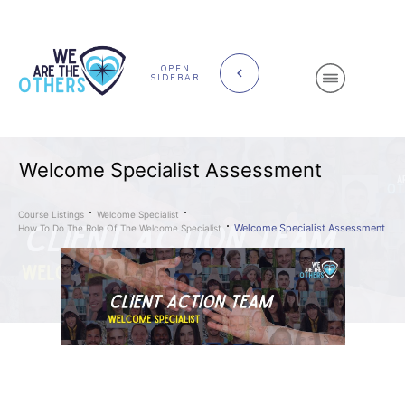
OPEN
SIDEBAR
Welcome Specialist Assessment
Course Listings
Welcome Specialist
Welcome Specialist Assessment
How To Do The Role Of The Welcome Specialist