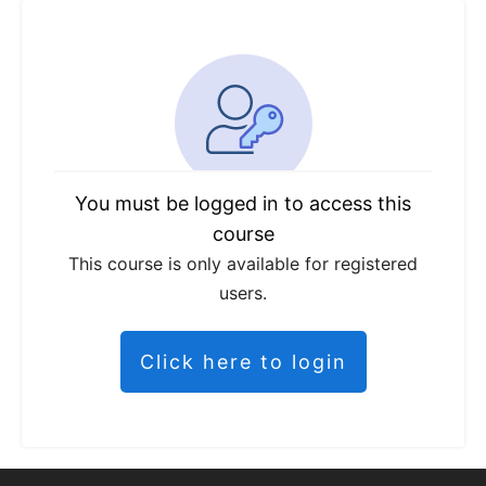
You must be logged in to access this
course
This course is only available for registered
users.
Click here to login