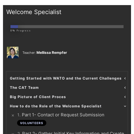
Welcome Specialist
0%
Progress
Mellissa Rempfer
Teacher:
Getting Started with WATO and the Current Challenges
The CAT Team
Big Picture of Client Proces
How to do the Role of the Welcome Specialist
.
Part 1- Contact or Request Submission
1
VOLUNTEERS
.
Part 2- Gather Initial Key Information and Create
2